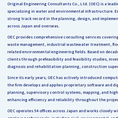
Original Engineering Consultants Co., Ltd. (OEC) is a lea
specializing in water and environmental infrastructure. E
strong track record in the planning, design, and implemen
across Japan and overseas.
OEC provides comprehensive consulting services covering 
waste management, industrial wastewater treatment, floo
related environmental engineering fields. Based on deca
clients through prefeasibility and feasibility studies, inv
diagnosis and rehabilitation planning, construction super
Since its early years, OEC has actively introduced comput
the firm develops and applies proprietary software and digi
planning, supervisory control systems, mapping, and hig
enhancing efficiency and reliability throughout the projec
OEC operates 54 offices across Japan and works closely w