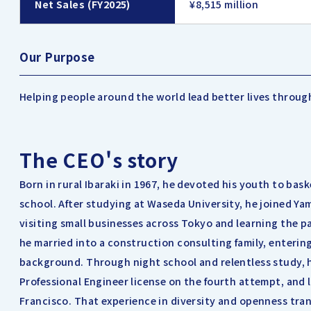
Net Sales (FY2025)
¥8,515 million
Our Purpose
Helping people around the world lead better lives throug
The CEO's story
Born in rural Ibaraki in 1967, he devoted his youth to bask
school. After studying at Waseda University, he joined Ya
visiting small businesses across Tokyo and learning the pa
he married into a construction consulting family, enterin
background. Through night school and relentless study, h
Professional Engineer license on the fourth attempt, and 
Francisco. That experience in diversity and openness tra