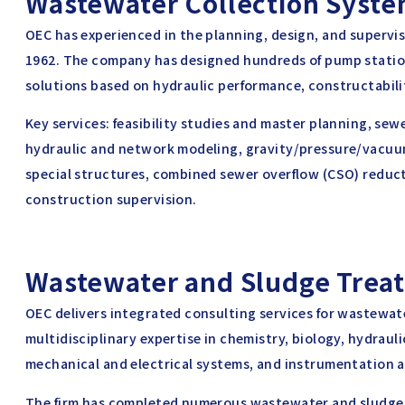
Wastewater Collection Syst
OEC has experienced in the planning, design, and supervi
1962. The company has designed hundreds of pump statio
solutions based on hydraulic performance, constructability
Key services: feasibility studies and master planning, se
hydraulic and network modeling, gravity/pressure/vacu
special structures, combined sewer overflow (CSO) reduc
construction supervision.
Wastewater and Sludge Trea
OEC delivers integrated consulting services for wastewa
multidisciplinary expertise in chemistry, biology, hydrauli
mechanical and electrical systems, and instrumentation a
The firm has completed numerous wastewater and sludge 