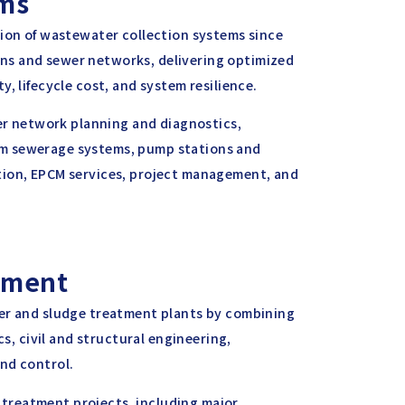
ems
sion of wastewater collection systems since
ns and sewer networks, delivering optimized
, lifecycle cost, and system resilience.
wer network planning and diagnostics,
um sewerage systems, pump stations and
tion, EPCM services, project management, and
tment
ter and sludge treatment plants by combining
cs, civil and structural engineering,
nd control.
treatment projects, including major