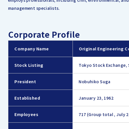
employs professionals, including civil, environmental, an
management specialists.
Corporate Profile
Company Name
Original Engineering C
Stock Listing
Tokyo Stock Exchange, 
President
Nobuhiko Suga
Established
January 23, 1962
Employees
717 (Group total , July 