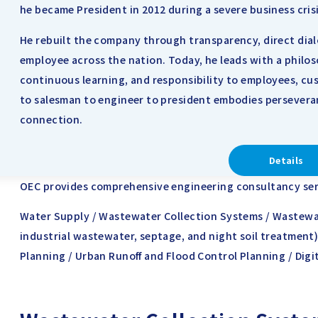
he became President in 2012 during a severe business crisi
He rebuilt the company through transparency, direct dia
employee across the nation. Today, he leads with a philo
continuous learning, and responsibility to employees, cus
to salesman to engineer to president embodies persevera
connection.
Details
OEC provides comprehensive engineering consultancy servi
Water Supply / Wastewater Collection Systems / Wastewa
industrial wastewater, septage, and night soil treatment)
Planning / Urban Runoff and Flood Control Planning / Digi