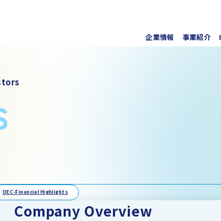
企業情報
事業紹介
代表挨
上水道
株式・
tors
事業所
ソフト
IRラ
s
について
協業・
新しい
個人投
事項
For O
OEC-Financial Highlights
Company Overview