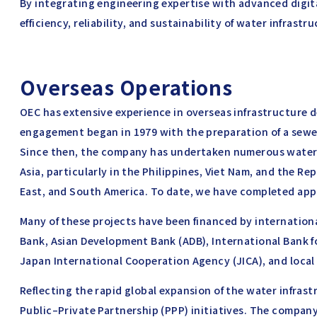
By integrating engineering expertise with advanced digit
efficiency, reliability, and sustainability of water infrastr
Overseas Operations
OEC has extensive experience in overseas infrastructure d
engagement began in 1979 with the preparation of a sewer
Since then, the company has undertaken numerous water 
Asia, particularly in the Philippines, Viet Nam, and the Rep
East, and South America. To date, we have completed app
Many of these projects have been financed by internatio
Bank, Asian Development Bank (ADB), International Bank 
Japan International Cooperation Agency (JICA), and loca
Reflecting the rapid global expansion of the water infrast
Public–Private Partnership (PPP) initiatives. The company