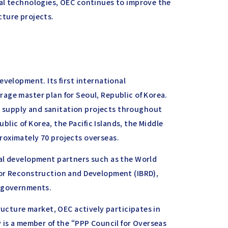
al technologies, OEC continues to improve the
ucture projects.
evelopment. Its first international
age master plan for Seoul, Republic of Korea.
supply and sanitation projects throughout
ublic of Korea, the Pacific Islands, the Middle
roximately 70 projects overseas.
nal development partners such as the World
for Reconstruction and Development (IBRD),
l governments.
ructure market, OEC actively participates in
 is a member of the “PPP Council for Overseas