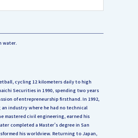
h water.
etball, cycling 12 kilometers daily to high
maichi Securities in 1990, spending two years
ssion of entrepreneurship firsthand. In 1992,
g an industry where he had no technical
e mastered civil engineering, earned his
later completed a Master’s degree in San
nsformed his worldview. Returning to Japan,