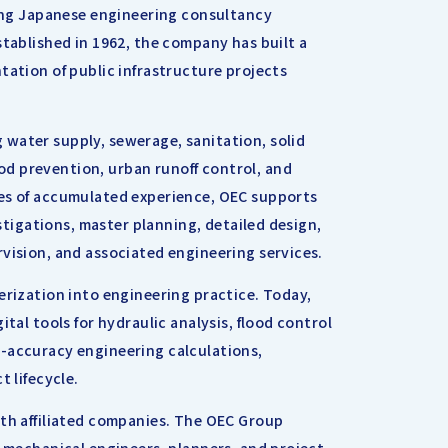
ding Japanese engineering consultancy
stablished in 1962, the company has built a
tation of public infrastructure projects
water supply, sewerage, sanitation, solid
d prevention, urban runoff control, and
des of accumulated experience, OEC supports
estigations, master planning, detailed design,
vision, and associated engineering services.
erization into engineering practice. Today,
tal tools for hydraulic analysis, flood control
h-accuracy engineering calculations,
t lifecycle.
ith affiliated companies. The OEC Group