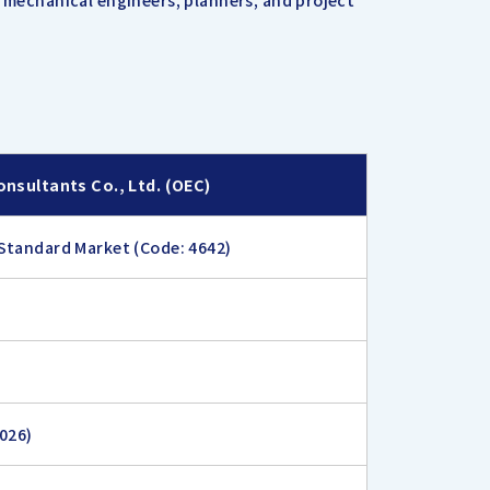
d mechanical engineers, planners, and project
onsultants Co., Ltd. (OEC)
Standard Market (Code: 4642)
2026)