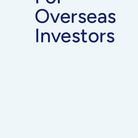
Overseas
Investors