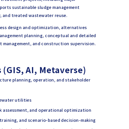
upports sustainable sludge management
ry, and treated wastewater reuse.
cess design and optimization, alternatives
 management planning, conceptual and detailed
ct management, and construction supervision.
 (GIS, AI, Metaverse)
ucture planning, operation, and stakeholder
water utilities
isk assessment, and operational optimization
, training, and scenario-based decision-making