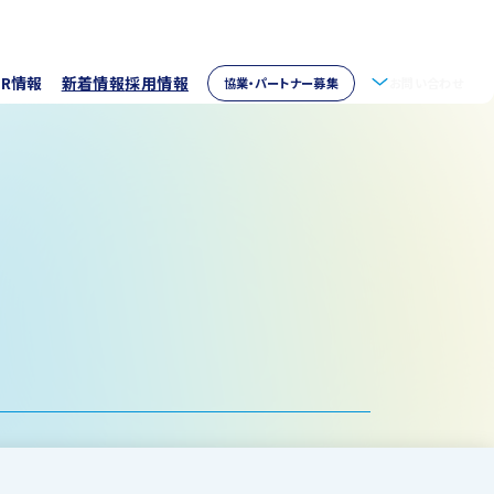
IR情報
新着情報
採用情報
協業・パートナー募集
お問い合わせ
拶
株主情報
・アクセス
ウェア開発
イブラリー
パートナー募集
取り組み
資家の皆様へ
verseas