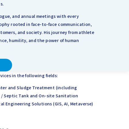
s.
logue, and annual meetings with every
sophy rooted in face-to-face communication,
tomers, and society. His journey from athlete
nce, humility, and the power of human
ces in the following fields:
ter and Sludge Treatment (including
 / Septic Tank and On-site Sanitation
tal Engineering Solutions (GIS, AI, Metaverse)