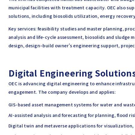
municipal facilities with treatment capacity. OEC also s
solutions, including biosolids utilization, energy recove
Key services: feasibility studies and master planning, pro
analysis and life-cycle assessment, biosolids and sludge
design, design–build owner’s engineering support, proje
Digital Engineering Solutions
OEC is advancing digital engineering to enhance infrastr
engagement. The company develops and applies:
GIS-based asset management systems for water and waste
AI-assisted analysis and forecasting for planning, flood r
Digital twin and metaverse applications for visualization