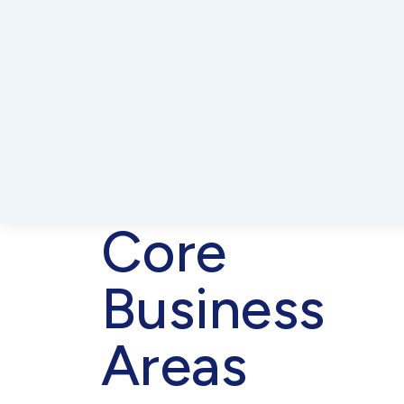
Core
Business
Areas