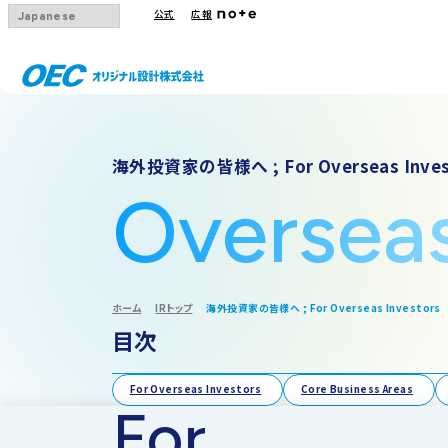
公式
広報
会社概要
事業一覧
IRトップ
海外投資家の皆様へ ; For Overseas Inves
沿革
下水道
IRニュース
Oversea
グループ会社
その他事業
IRカレンダー
採用情報
IR方針・免責
ホーム
IRトップ
海外投資家の皆様へ ; For Overseas Investors
目次
For Overseas Investors
Core Business Areas
For