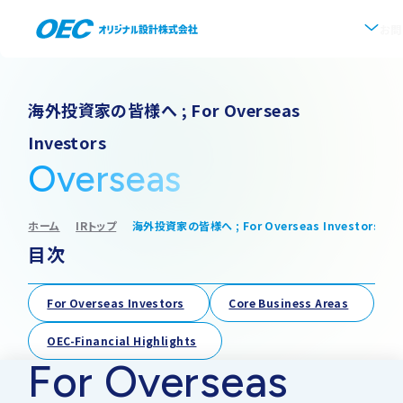
お問
企業情報
海外投資家の皆様へ ; For Overseas
Investors
会社概要
事業紹介
Overseas
事業一覧
IR情報
代表挨拶
ホーム
IRトップ
海外投資家の皆様へ ; For Overseas Investors
目次
IRトップ
新着情報
上水道
沿革
採用情報
For Overseas Investors
Core Business Areas
株式・株主情報
下水道
事業所・アクセス
OEC-Financial Highlights
For Overseas
IRニュース
ソフトウェア開発
協業・パートナー募集
グループ会社について