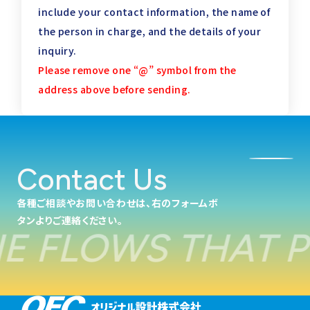
include your contact information,
the name of
the person in charge, and the details of your
inquiry.
Please remove one “@” symbol from the
address above before sending.
Contact Us
各種ご相談やお問い合わせは、右のフォームボ
タンよりご連絡ください。
FLOWS THAT PO