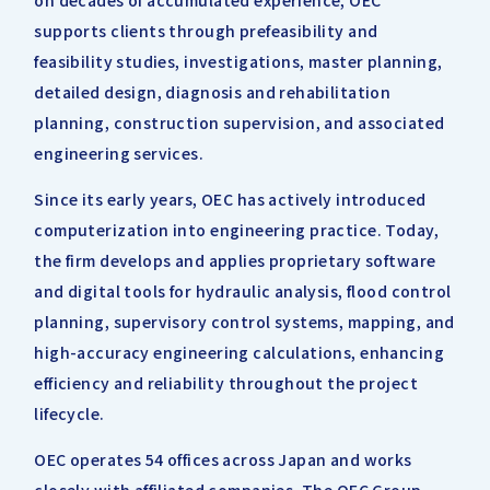
on decades of accumulated experience, OEC
supports clients through prefeasibility and
feasibility studies, investigations, master planning,
detailed design, diagnosis and rehabilitation
planning, construction supervision, and associated
engineering services.
Since its early years, OEC has actively introduced
computerization into engineering practice. Today,
the firm develops and applies proprietary software
and digital tools for hydraulic analysis, flood control
planning, supervisory control systems, mapping, and
high-accuracy engineering calculations, enhancing
efficiency and reliability throughout the project
lifecycle.
OEC operates 54 offices across Japan and works