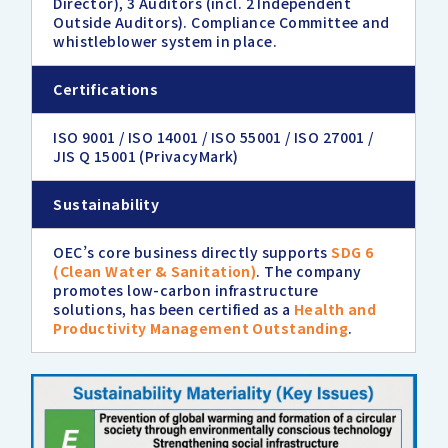
Director), 3 Auditors (incl. 2 Independent
Outside Auditors). Compliance Committee and
whistleblower system in place.
Certifications
ISO 9001 / ISO 14001 / ISO 55001 / ISO 27001 /
JIS Q 15001 (PrivacyMark)
Sustainability
OEC’s core business directly supports
SDG 6
(Clean Water & Sanitation)
. The company
promotes low-carbon infrastructure
solutions, has been certified as a
Health and
Productivity Management Outstanding
.