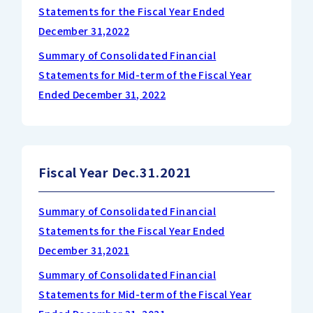
Statements for the Fiscal Year Ended
December 31,2022
Summary of Consolidated Financial
Statements for Mid-term of the Fiscal Year
Ended December 31, 2022
Fiscal Year Dec.31.2021
Summary of Consolidated Financial
Statements for the Fiscal Year Ended
December 31,2021
Summary of Consolidated Financial
Statements for Mid-term of the Fiscal Year