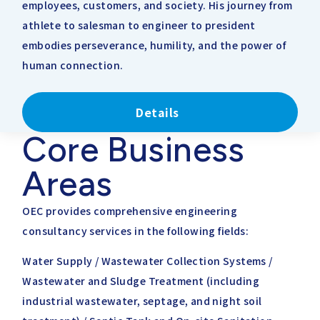
employees, customers, and society. His journey from
athlete to salesman to engineer to president
embodies perseverance, humility, and the power of
human connection.
Details
Core Business
Areas
OEC provides comprehensive engineering
consultancy services in the following fields:
Water Supply / Wastewater Collection Systems /
Wastewater and Sludge Treatment (including
industrial wastewater, septage, and night soil