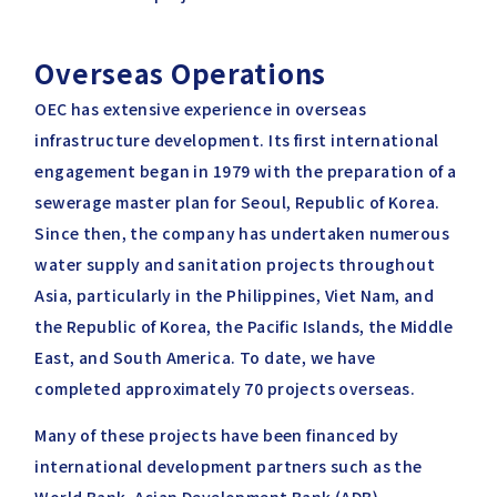
Overseas Operations
OEC has extensive experience in overseas
infrastructure development. Its first international
engagement began in 1979 with the preparation of a
sewerage master plan for Seoul, Republic of Korea.
Since then, the company has undertaken numerous
water supply and sanitation projects throughout
Asia, particularly in the Philippines, Viet Nam, and
the Republic of Korea, the Pacific Islands, the Middle
East, and South America. To date, we have
completed approximately 70 projects overseas.
Many of these projects have been financed by
international development partners such as the