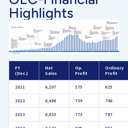
Highlights
FY
Net
Op.
Ordinary
(Dec.)
Sales
Profit
Profit
2021
6,207
575
625
2022
6,486
739
748
2023
6,633
773
787