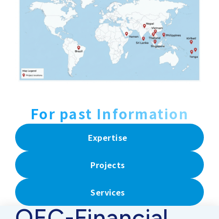
For past Information
Expertise
Projects
Services
OEC-Financial