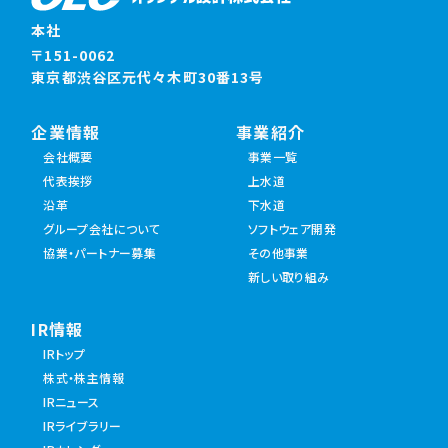
本社
〒151-0062
東京都渋谷区元代々木町30番13号
企業情報
事業紹介
会社概要
事業一覧
代表挨拶
上水道
沿革
下水道
グループ会社について
ソフトウェア開発
協業・パートナー募集
その他事業
新しい取り組み
IR情報
IRトップ
株式・株主情報
IRニュース
IRライブラリー