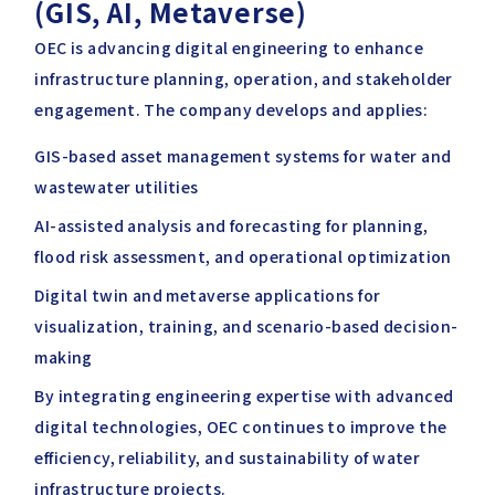
(GIS, AI, Metaverse)
OEC is advancing digital engineering to enhance
infrastructure planning, operation, and stakeholder
engagement. The company develops and applies:
GIS-based asset management systems for water and
wastewater utilities
AI-assisted analysis and forecasting for planning,
flood risk assessment, and operational optimization
Digital twin and metaverse applications for
visualization, training, and scenario-based decision-
making
By integrating engineering expertise with advanced
digital technologies, OEC continues to improve the
efficiency, reliability, and sustainability of water
infrastructure projects.