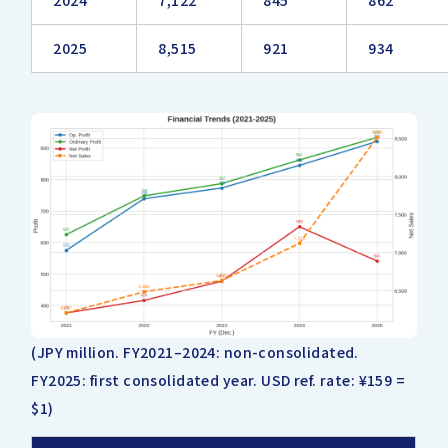
2024
7,122
845
862
2025
8,515
921
934
(JPY million. FY2021–2024: non-consolidated.
FY2025: first consolidated year. USD ref. rate: ¥159 =
$1)