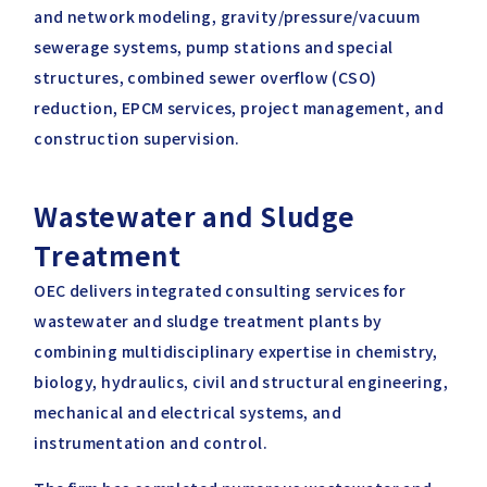
and network modeling, gravity/pressure/vacuum
sewerage systems, pump stations and special
structures, combined sewer overflow (CSO)
reduction, EPCM services, project management, and
construction supervision.
Wastewater and Sludge
Treatment
OEC delivers integrated consulting services for
wastewater and sludge treatment plants by
combining multidisciplinary expertise in chemistry,
biology, hydraulics, civil and structural engineering,
mechanical and electrical systems, and
instrumentation and control.