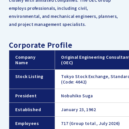
closely with affiliated companies. The OEC Group
employs professionals, including civil,
environmental, and mechanical engineers, planners,
and project management specialists.
Corporate Profile
Company
Original Engineering Consultant
Name
(OEC)
Stock Listing
Tokyo Stock Exchange, Standar
(Code: 4642)
President
Nobuhiko Suga
Established
January 23, 1962
Employees
717 (Group total , July 2026)