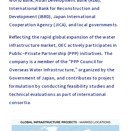
World Bank, Asian Development Bank (ADB),
International Bank for Reconstruction and
Development (IBRD), Japan International
Cooperation Agency (JICA), and local governments.
Reflecting the rapid global expansion of the water
infrastructure market, OEC actively participates in
Public–Private Partnership (PPP) initiatives. The
company is a member of the “PPP Council for
Overseas Water Infrastructure,” organized by the
Government of Japan, and contributes to project
formulation by conducting feasibility studies and
technical evaluations as part of international
consortia.