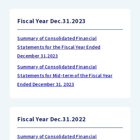
Fiscal Year Dec.31.2023
Summary of Consolidated Financial
Statements for the Fiscal Year Ended
December 31,2023
Summary of Consolidated Financial
Statements for Mid-term of the Fiscal Year
Ended December 31, 2023
Fiscal Year Dec.31.2022
Summary of Consolidated Financial