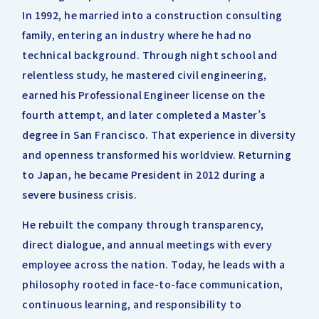
In 1992, he married into a construction consulting
family, entering an industry where he had no
technical background. Through night school and
relentless study, he mastered civil engineering,
earned his Professional Engineer license on the
fourth attempt, and later completed a Master’s
degree in San Francisco. That experience in diversity
and openness transformed his worldview. Returning
to Japan, he became President in 2012 during a
severe business crisis.
He rebuilt the company through transparency,
direct dialogue, and annual meetings with every
employee across the nation. Today, he leads with a
philosophy rooted in face-to-face communication,
continuous learning, and responsibility to