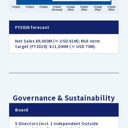
FY2026 forecast
Net Sales ¥9,600M (≈ USD 61M); Mid-term
target (FY2029): ¥11,000M (≈ USD 70M).
Governance & Sustainability
Board
5 Directors (incl. 1 Independent Outside