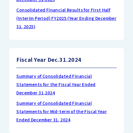
Consolidated Financial Results for First Half
(Interim Period) FY2025 (Year Ending December
31, 2025)
Fiscal Year Dec.31.2024
Summary of Consolidated Financial
Statements for the Fiscal Year Ended
December 31,2024
Summary of Consolidated Financial
Statements for Mid-term of the Fiscal Year
Ended December 31, 2024