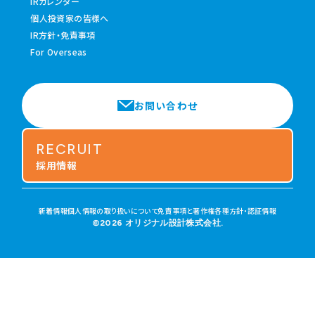
IRカレンダー
個人投資家の皆様へ
IR方針・免責事項
For Overseas
お問い合わせ
RECRUIT
採用情報
新着情報
個人情報の取り扱いについて
免責事項と著作権
各種方針・認証情報
©2026 オリジナル設計株式会社.