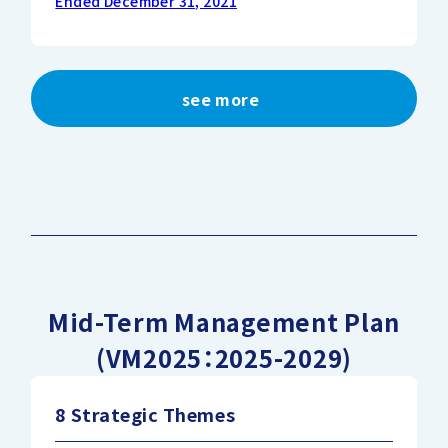
Ended December 31, 2021
see more
Mid-Term Management Plan
(VM2025：2025-2029)
8 Strategic Themes