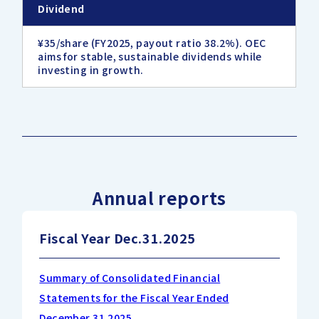
Dividend
¥35/share (FY2025, payout ratio 38.2%). OEC
aims for stable, sustainable dividends while
investing in growth.
Annual reports
Fiscal Year Dec.31.2025
Summary of Consolidated Financial
Statements for the Fiscal Year Ended
December 31,2025