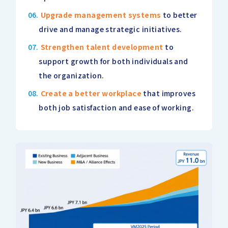
Upgrade management systems
to better
drive and manage strategic initiatives.
Strengthen talent development
to
support growth for both individuals and
the organization.
Create a better workplace
that improves
both job satisfaction and ease of working.