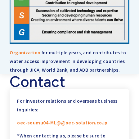
Organization
for multiple years, and contributes to
water access improvement in developing countries
through JICA, World Bank, and ADB partnerships.
Contact
For investor relations and overseas business
inquiries:
oec-soumu04-ML@@oec-solution.co.jp
*When contacting us, please be sure to