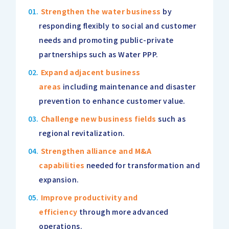
Strengthen the water business
by
responding flexibly to social and customer
needs and promoting public-private
partnerships such as Water PPP.
Expand adjacent business
areas
including maintenance and disaster
prevention to enhance customer value.
Challenge new business fields
such as
regional revitalization.
Strengthen alliance and M&A
capabilities
needed for transformation and
expansion.
Improve productivity and
efficiency
through more advanced
operations.