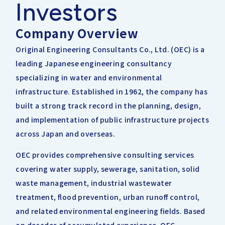
Investors
IRライブラリー
その他事業
協業・パートナー募集
お問い合わせ
Company Overview
IRカレンダー
新しい取り組み
Original Engineering Consultants Co., Ltd. (OEC) is a
採用情報
leading Japanese engineering consultancy
個人投資家の皆様へ
specializing in water and environmental
公式
広報
infrastructure. Established in 1962, the company has
built a strong track record in the planning, design,
IR方針・免責事項
and implementation of public infrastructure projects
across Japan and overseas.
For Overseas
OEC provides comprehensive consulting services
covering water supply, sewerage, sanitation, solid
waste management, industrial wastewater
treatment, flood prevention, urban runoff control,
and related environmental engineering fields. Based