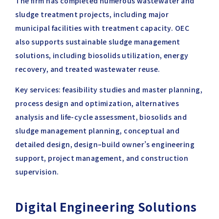
The firm has completed numerous wastewater and
sludge treatment projects, including major
municipal facilities with treatment capacity. OEC
also supports sustainable sludge management
solutions, including biosolids utilization, energy
recovery, and treated wastewater reuse.
Key services: feasibility studies and master planning,
process design and optimization, alternatives
analysis and life-cycle assessment, biosolids and
sludge management planning, conceptual and
detailed design, design–build owner’s engineering
support, project management, and construction
supervision.
Digital Engineering Solutions