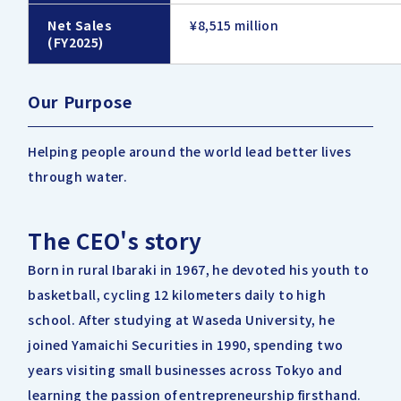
Net Sales
¥8,515 million
(FY2025)
Our Purpose
Helping people around the world lead better lives
through water.
The CEO's story
Born in rural Ibaraki in 1967, he devoted his youth to
basketball, cycling 12 kilometers daily to high
school. After studying at Waseda University, he
joined Yamaichi Securities in 1990, spending two
years visiting small businesses across Tokyo and
learning the passion of entrepreneurship firsthand.