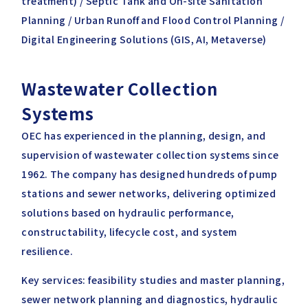
treatment) / Septic Tank and On-site Sanitation
Planning / Urban Runoff and Flood Control Planning /
Digital Engineering Solutions (GIS, AI, Metaverse)
Wastewater Collection
Systems
OEC has experienced in the planning, design, and
supervision of wastewater collection systems since
1962. The company has designed hundreds of pump
stations and sewer networks, delivering optimized
solutions based on hydraulic performance,
constructability, lifecycle cost, and system
resilience.
Key services: feasibility studies and master planning,
sewer network planning and diagnostics, hydraulic