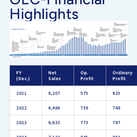
Highlights
FY
Net
Op.
Ordinary
(Dec.)
Sales
Profit
Profit
2021
6,207
575
625
2022
6,486
739
748
2023
6,633
773
787