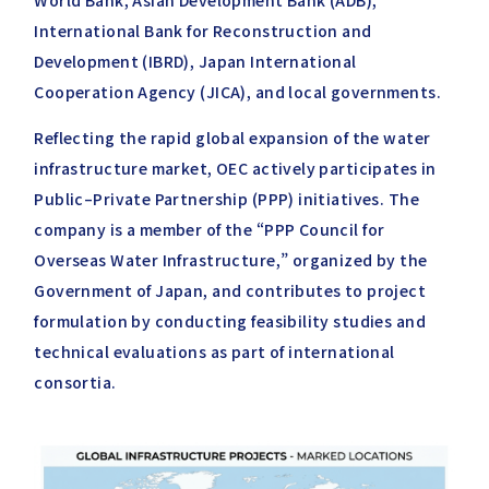
World Bank, Asian Development Bank (ADB),
International Bank for Reconstruction and
Development (IBRD), Japan International
Cooperation Agency (JICA), and local governments.
Reflecting the rapid global expansion of the water
infrastructure market, OEC actively participates in
Public–Private Partnership (PPP) initiatives. The
company is a member of the “PPP Council for
Overseas Water Infrastructure,” organized by the
Government of Japan, and contributes to project
formulation by conducting feasibility studies and
technical evaluations as part of international
consortia.