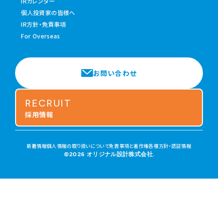
IRカレンダー
個人投資家の皆様へ
IR方針・免責事項
For Overseas
お問い合わせ
RECRUIT
採用情報
新着情報
個人情報の取り扱いについて
免責事項と著作権
各種方針・認証情報
©2026 オリジナル設計株式会社.