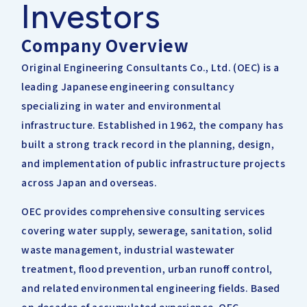
Investors
IRライブラリー
その他事業
協業・パートナー募集
お問い合わせ
Company Overview
IRカレンダー
新しい取り組み
Original Engineering Consultants Co., Ltd. (OEC) is a
採用情報
leading Japanese engineering consultancy
個人投資家の皆様へ
specializing in water and environmental
公式
広報
infrastructure. Established in 1962, the company has
built a strong track record in the planning, design,
IR方針・免責事項
and implementation of public infrastructure projects
across Japan and overseas.
For Overseas
OEC provides comprehensive consulting services
covering water supply, sewerage, sanitation, solid
waste management, industrial wastewater
treatment, flood prevention, urban runoff control,
and related environmental engineering fields. Based