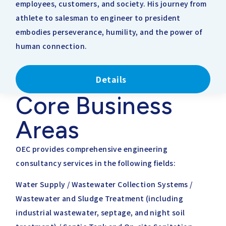
employees, customers, and society. His journey from
athlete to salesman to engineer to president
embodies perseverance, humility, and the power of
human connection.
Details
Core Business
Areas
OEC provides comprehensive engineering
consultancy services in the following fields:
Water Supply / Wastewater Collection Systems /
Wastewater and Sludge Treatment (including
industrial wastewater, septage, and night soil