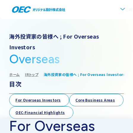
お問
企業情報
海外投資家の皆様へ ; For Overseas
Investors
会社概要
事業紹介
Overseas
事業一覧
IR情報
代表挨拶
ホーム
IRトップ
海外投資家の皆様へ ; For Overseas Investors
目次
IRトップ
新着情報
上水道
沿革
採用情報
For Overseas Investors
Core Business Areas
株式・株主情報
下水道
事業所・アクセス
OEC-Financial Highlights
For Overseas
IRニュース
ソフトウェア開発
協業・パートナー募集
グループ会社について