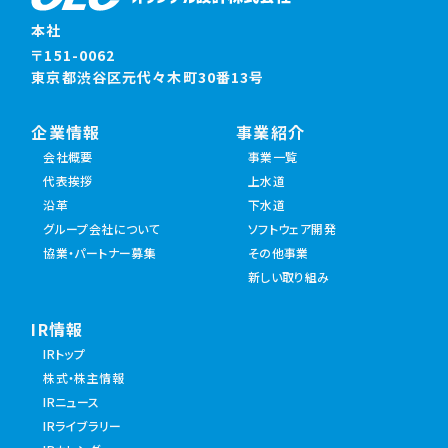
本社
〒151-0062
東京都渋谷区元代々木町30番13号
企業情報
事業紹介
会社概要
事業一覧
代表挨拶
上水道
沿革
下水道
グループ会社について
ソフトウェア開発
協業・パートナー募集
その他事業
新しい取り組み
IR情報
IRトップ
株式・株主情報
IRニュース
IRライブラリー