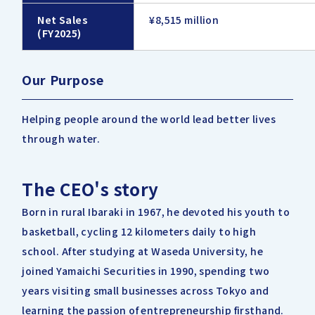
Net Sales
¥8,515 million
(FY2025)
Our Purpose
Helping people around the world lead better lives
through water.
The CEO's story
Born in rural Ibaraki in 1967, he devoted his youth to
basketball, cycling 12 kilometers daily to high
school. After studying at Waseda University, he
joined Yamaichi Securities in 1990, spending two
years visiting small businesses across Tokyo and
learning the passion of entrepreneurship firsthand.