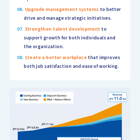
Upgrade management systems
to better
drive and manage strategic initiatives.
Strengthen talent development
to
support growth for both individuals and
the organization.
Create a better workplace
that improves
both job satisfaction and ease of working.