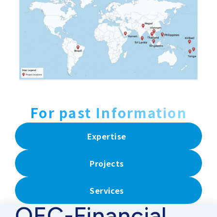
For past Information
Expertise
Projects
Services
OEC-Financial