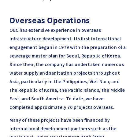
Overseas Operations
OEC has extensive experience in overseas
infrastructure development. Its first international
engagement began in 1979 with the preparation of a
sewerage master plan for Seoul, Republic of Korea.
Since then, the company has undertaken numerous
water supply and sanitation projects throughout
Asia, particularly in the Philippines, Viet Nam, and
the Republic of Korea, the Pacific Islands, the Middle
East, and South America. To date, we have
completed approximately 70 projects overseas.
Many of these projects have been financed by
international development partners such as the