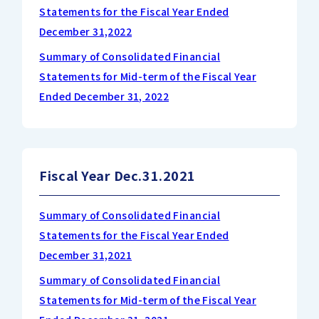
Statements for the Fiscal Year Ended
December 31,2022
Summary of Consolidated Financial
Statements for Mid-term of the Fiscal Year
Ended December 31, 2022
Fiscal Year Dec.31.2021
Summary of Consolidated Financial
Statements for the Fiscal Year Ended
December 31,2021
Summary of Consolidated Financial
Statements for Mid-term of the Fiscal Year