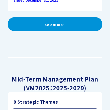
Ended December 31, 2021
see more
Mid-Term Management Plan
(VM2025：2025-2029)
8 Strategic Themes