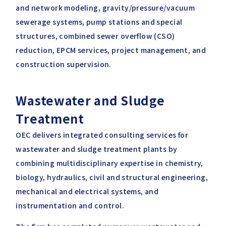
and network modeling, gravity/pressure/vacuum
sewerage systems, pump stations and special
structures, combined sewer overflow (CSO)
reduction, EPCM services, project management, and
construction supervision.
Wastewater and Sludge
Treatment
OEC delivers integrated consulting services for
wastewater and sludge treatment plants by
combining multidisciplinary expertise in chemistry,
biology, hydraulics, civil and structural engineering,
mechanical and electrical systems, and
instrumentation and control.