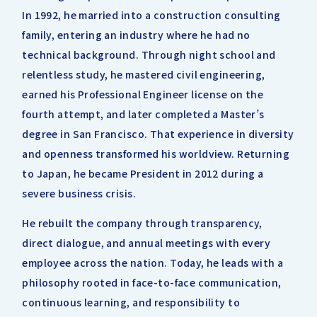
In 1992, he married into a construction consulting
family, entering an industry where he had no
technical background. Through night school and
relentless study, he mastered civil engineering,
earned his Professional Engineer license on the
fourth attempt, and later completed a Master’s
degree in San Francisco. That experience in diversity
and openness transformed his worldview. Returning
to Japan, he became President in 2012 during a
severe business crisis.
He rebuilt the company through transparency,
direct dialogue, and annual meetings with every
employee across the nation. Today, he leads with a
philosophy rooted in face-to-face communication,
continuous learning, and responsibility to