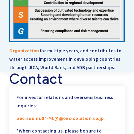
Organization
for multiple years, and contributes to
water access improvement in developing countries
through JICA, World Bank, and ADB partnerships.
Contact
For investor relations and overseas business
inquiries:
oec-soumu04-ML@@oec-solution.co.jp
*When contacting us, please be sure to