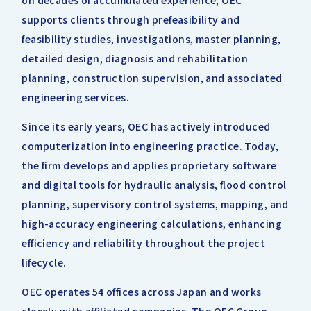
on decades of accumulated experience, OEC
supports clients through prefeasibility and
feasibility studies, investigations, master planning,
detailed design, diagnosis and rehabilitation
planning, construction supervision, and associated
engineering services.
Since its early years, OEC has actively introduced
computerization into engineering practice. Today,
the firm develops and applies proprietary software
and digital tools for hydraulic analysis, flood control
planning, supervisory control systems, mapping, and
high-accuracy engineering calculations, enhancing
efficiency and reliability throughout the project
lifecycle.
OEC operates 54 offices across Japan and works