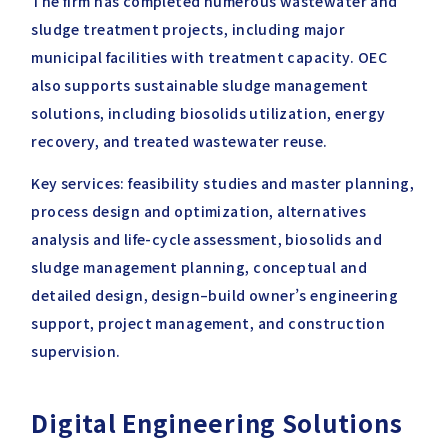
The firm has completed numerous wastewater and
sludge treatment projects, including major
municipal facilities with treatment capacity. OEC
also supports sustainable sludge management
solutions, including biosolids utilization, energy
recovery, and treated wastewater reuse.
Key services: feasibility studies and master planning,
process design and optimization, alternatives
analysis and life-cycle assessment, biosolids and
sludge management planning, conceptual and
detailed design, design–build owner’s engineering
support, project management, and construction
supervision.
Digital Engineering Solutions