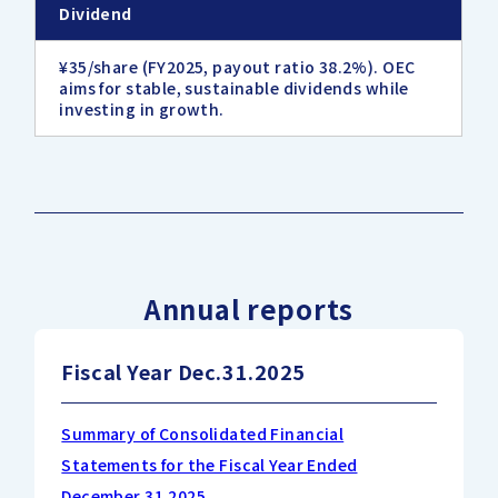
Dividend
¥35/share (FY2025, payout ratio 38.2%). OEC
aims for stable, sustainable dividends while
investing in growth.
Annual reports
Fiscal Year Dec.31.2025
Summary of Consolidated Financial
Statements for the Fiscal Year Ended
December 31,2025