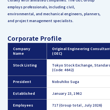
closely with affiliated companies. The OEC Group
employs professionals, including civil,
environmental, and mechanical engineers, planners,
and project management specialists.
Corporate Profile
Company
Original Engineering Consultant
Name
(OEC)
Stock Listing
Tokyo Stock Exchange, Standar
(Code: 4642)
President
Nobuhiko Suga
Established
January 23, 1962
Employees
717 (Group total , July 2026)