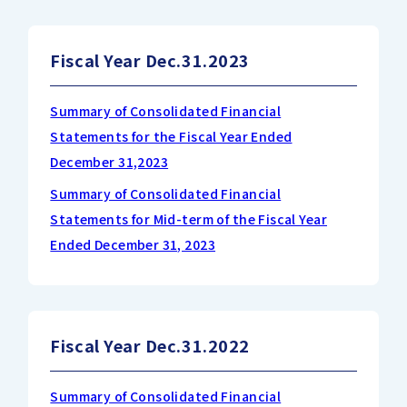
Fiscal Year Dec.31.2023
Summary of Consolidated Financial
Statements for the Fiscal Year Ended
December 31,2023
Summary of Consolidated Financial
Statements for Mid-term of the Fiscal Year
Ended December 31, 2023
Fiscal Year Dec.31.2022
Summary of Consolidated Financial