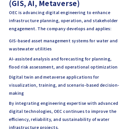
(GIS, AI, Metaverse)
OEC is advancing digital engineering to enhance
infrastructure planning, operation, and stakeholder
engagement. The company develops and applies:
GIS-based asset management systems for water and
wastewater utilities
AI-assisted analysis and forecasting for planning,
flood risk assessment, and operational optimization
Digital twin and metaverse applications for
visualization, training, and scenario-based decision-
making
By integrating engineering expertise with advanced
digital technologies, OEC continues to improve the
efficiency, reliability, and sustainability of water
infrastructure projects.