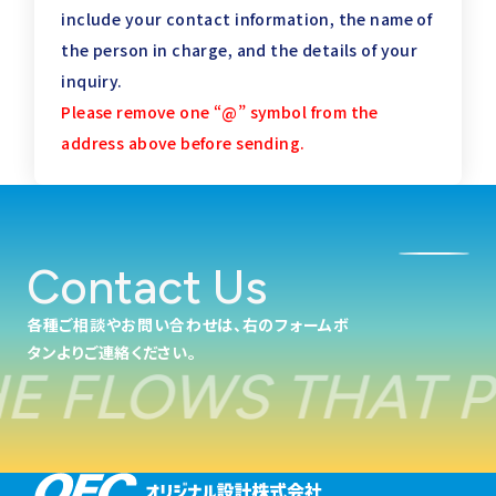
include your contact information,
the name of
the person in charge, and the details of your
inquiry.
Please remove one “@” symbol from the
address above before sending.
Contact Us
各種ご相談やお問い合わせは、右のフォームボ
タンよりご連絡ください。
 FLOWS THAT PO