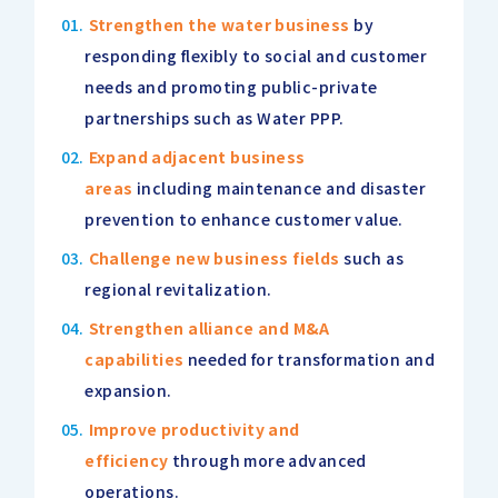
Strengthen the water business
by
responding flexibly to social and customer
needs and promoting public-private
partnerships such as Water PPP.
Expand adjacent business
areas
including maintenance and disaster
prevention to enhance customer value.
Challenge new business fields
such as
regional revitalization.
Strengthen alliance and M&A
capabilities
needed for transformation and
expansion.
Improve productivity and
efficiency
through more advanced
operations.