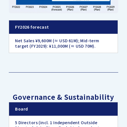
FY2026 forecast
Net Sales ¥9,600M (≈ USD 61M); Mid-term
target (FY2029): ¥11,000M (≈ USD 70M).
Governance & Sustainability
Board
5 Directors (incl. 1 Independent Outside