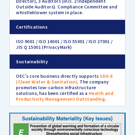
Director), 3 Auditors (incl. 2 Independent
Outside Auditors). Compliance Committee and
whistleblower system in place.
Certifications
ISO 9001 / ISO 14001 / ISO 55001 / ISO 27001 /
JIS Q 15001 (PrivacyMark)
Sustainability
OEC’s core business directly supports
SDG 6
(Clean Water & Sanitation)
. The company
promotes low-carbon infrastructure
solutions, has been certified as a
Health and
Productivity Management Outstanding
.