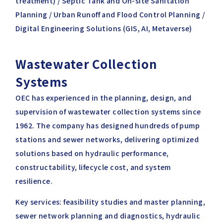
treatment) / Septic Tank and On-site Sanitation
Planning / Urban Runoff and Flood Control Planning /
Digital Engineering Solutions (GIS, AI, Metaverse)
Wastewater Collection
Systems
OEC has experienced in the planning, design, and
supervision of wastewater collection systems since
1962. The company has designed hundreds of pump
stations and sewer networks, delivering optimized
solutions based on hydraulic performance,
constructability, lifecycle cost, and system
resilience.
Key services: feasibility studies and master planning,
sewer network planning and diagnostics, hydraulic