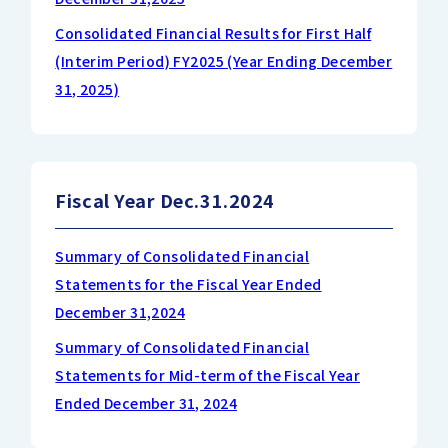
Consolidated Financial Results for First Half
(Interim Period) FY2025 (Year Ending December
31, 2025)
Fiscal Year Dec.31.2024
Summary of Consolidated Financial
Statements for the Fiscal Year Ended
December 31,2024
Summary of Consolidated Financial
Statements for Mid-term of the Fiscal Year
Ended December 31, 2024