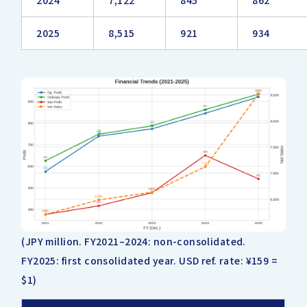
2024
7,122
845
862
2025
8,515
921
934
(JPY million. FY2021–2024: non-consolidated.
FY2025: first consolidated year. USD ref. rate: ¥159 =
$1)