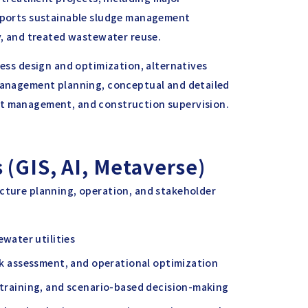
upports sustainable sludge management
ry, and treated wastewater reuse.
cess design and optimization, alternatives
 management planning, conceptual and detailed
ct management, and construction supervision.
 (GIS, AI, Metaverse)
ucture planning, operation, and stakeholder
water utilities
isk assessment, and operational optimization
, training, and scenario-based decision-making