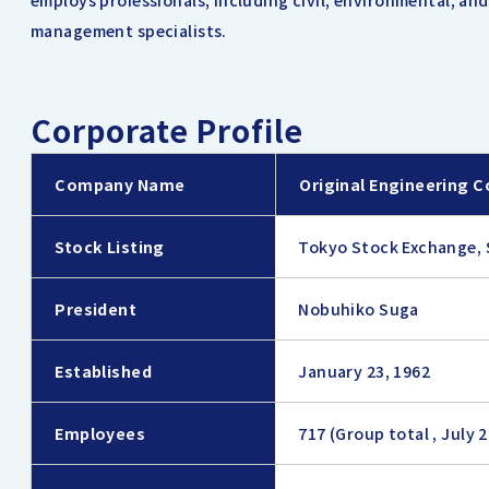
employs professionals, including civil, environmental, an
management specialists.
Corporate Profile
Company Name
Original Engineering C
Stock Listing
Tokyo Stock Exchange, 
President
Nobuhiko Suga
Established
January 23, 1962
Employees
717 (Group total , July 