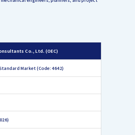
d mechanical engineers, planners, and project
onsultants Co., Ltd. (OEC)
Standard Market (Code: 4642)
2026)