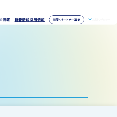
IR情報
新着情報
採用情報
協業・パートナー募集
お問い合わせ
拶
株主情報
・アクセス
ウェア開発
イブラリー
パートナー募集
取り組み
資家の皆様へ
verseas