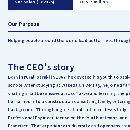
Net Sales (FY2025)
¥8,515 million
Our Purpose
Helping people around the world lead better lives throug
The CEO's story
Born in rural Ibaraki in 1967, he devoted his youth to bask
school. After studying at Waseda University, he joined Ya
visiting small businesses across Tokyo and learning the pa
he married into a construction consulting family, enterin
background. Through night school and relentless study, h
Professional Engineer license on the fourth attempt, and 
Francisco. That experience in diversity and openness tra