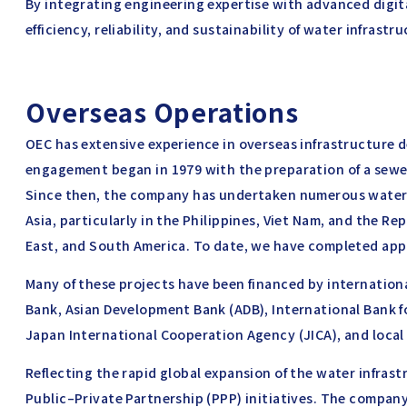
By integrating engineering expertise with advanced digit
efficiency, reliability, and sustainability of water infrastr
Overseas Operations
OEC has extensive experience in overseas infrastructure d
engagement began in 1979 with the preparation of a sewer
Since then, the company has undertaken numerous water 
Asia, particularly in the Philippines, Viet Nam, and the Rep
East, and South America. To date, we have completed app
Many of these projects have been financed by internatio
Bank, Asian Development Bank (ADB), International Bank 
Japan International Cooperation Agency (JICA), and loca
Reflecting the rapid global expansion of the water infrast
Public–Private Partnership (PPP) initiatives. The company