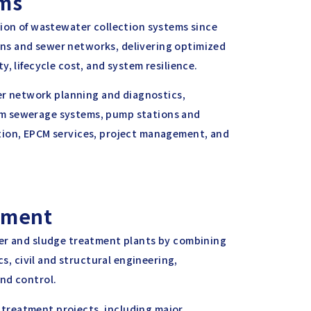
ems
sion of wastewater collection systems since
ns and sewer networks, delivering optimized
, lifecycle cost, and system resilience.
wer network planning and diagnostics,
um sewerage systems, pump stations and
tion, EPCM services, project management, and
tment
ter and sludge treatment plants by combining
cs, civil and structural engineering,
nd control.
treatment projects, including major