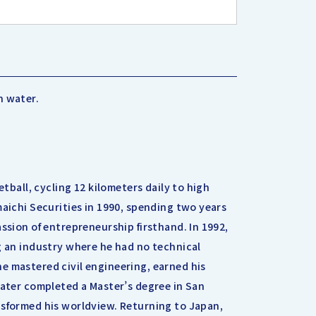
h water.
etball, cycling 12 kilometers daily to high
maichi Securities in 1990, spending two years
ssion of entrepreneurship firsthand. In 1992,
g an industry where he had no technical
e mastered civil engineering, earned his
later completed a Master’s degree in San
nsformed his worldview. Returning to Japan,