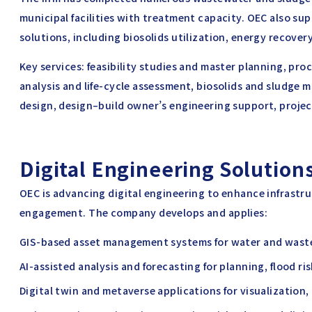
municipal facilities with treatment capacity. OEC also s
solutions, including biosolids utilization, energy recove
Key services: feasibility studies and master planning, pro
analysis and life-cycle assessment, biosolids and sludge
design, design–build owner’s engineering support, proje
Digital Engineering Solutions
OEC is advancing digital engineering to enhance infrastr
engagement. The company develops and applies:
GIS-based asset management systems for water and waste
AI-assisted analysis and forecasting for planning, flood r
Digital twin and metaverse applications for visualization