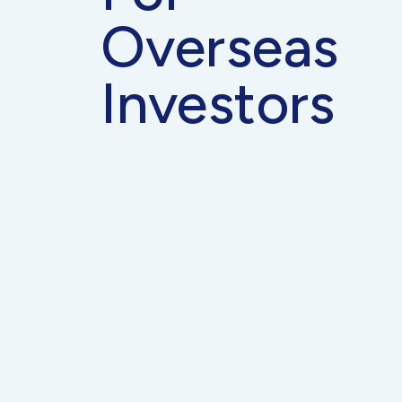
Overseas
Investors