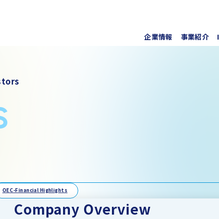
企業情報
事業紹介
代表挨
上水道
株式・
tors
事業所
ソフト
IRラ
s
について
協業・
新しい
個人投
事項
For O
OEC-Financial Highlights
Company Overview