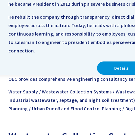
he became President in 2012 during a severe business crisi
He rebuilt the company through transparency, direct dia
employee across the nation. Today, he leads with a philo
continuous learning, and responsibility to employees, cus
to salesman to engineer to president embodies persevera
connection.
Details
OEC provides comprehensive engineering consultancy servi
Water Supply / Wastewater Collection Systems / Wastewa
industrial wastewater, septage, and night soil treatment)
Planning / Urban Runoff and Flood Control Planning / Digi