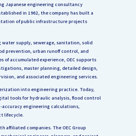
ding Japanese engineering consultancy
stablished in 1962, the company has built a
tation of public infrastructure projects
water supply, sewerage, sanitation, solid
d prevention, urban runoff control, and
des of accumulated experience, OEC supports
estigations, master planning, detailed design,
vision, and associated engineering services.
erization into engineering practice. Today,
tal tools for hydraulic analysis, flood control
h-accuracy engineering calculations,
t lifecycle.
ith affiliated companies. The OEC Group