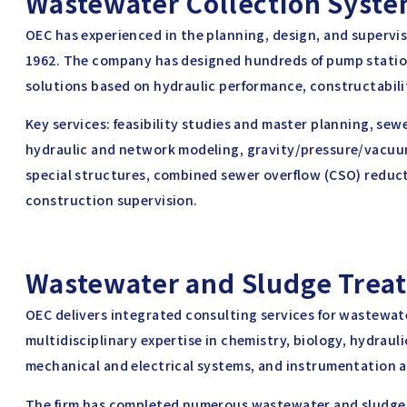
Wastewater Collection Syst
OEC has experienced in the planning, design, and supervi
1962. The company has designed hundreds of pump statio
solutions based on hydraulic performance, constructability
Key services: feasibility studies and master planning, se
hydraulic and network modeling, gravity/pressure/vacu
special structures, combined sewer overflow (CSO) reduc
construction supervision.
Wastewater and Sludge Trea
OEC delivers integrated consulting services for wastewa
multidisciplinary expertise in chemistry, biology, hydrauli
mechanical and electrical systems, and instrumentation a
The firm has completed numerous wastewater and sludge 