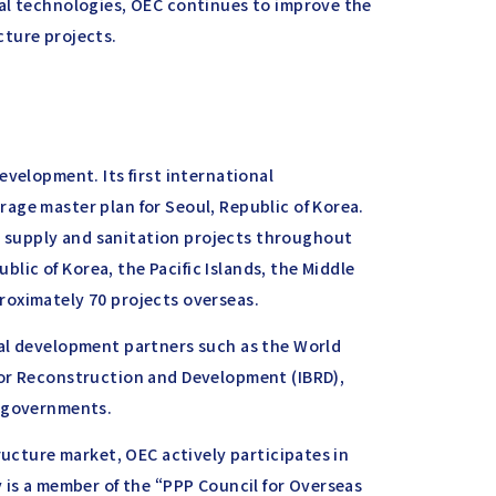
al technologies, OEC continues to improve the
ucture projects.
evelopment. Its first international
age master plan for Seoul, Republic of Korea.
supply and sanitation projects throughout
ublic of Korea, the Pacific Islands, the Middle
roximately 70 projects overseas.
nal development partners such as the World
for Reconstruction and Development (IBRD),
l governments.
ructure market, OEC actively participates in
 is a member of the “PPP Council for Overseas