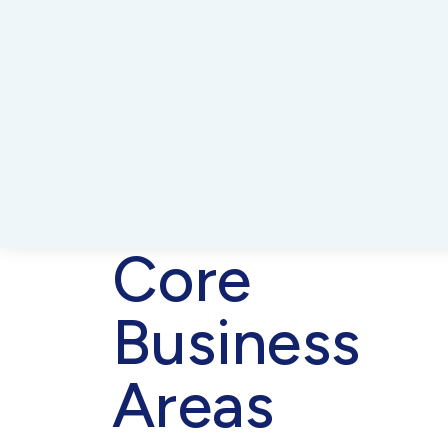
Core
Business
Areas