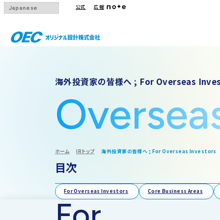
公式
広報
会社概要
事業一覧
IRトップ
海外投資家の皆様へ ; For Overseas Inves
沿革
下水道
IRニュース
Oversea
グループ会社
その他事業
IRカレンダー
採用情報
IR方針・免責
ホーム
IRトップ
海外投資家の皆様へ ; For Overseas Investors
目次
For Overseas Investors
Core Business Areas
For