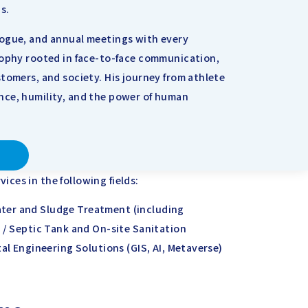
s.
logue, and annual meetings with every
sophy rooted in face-to-face communication,
tomers, and society. His journey from athlete
nce, humility, and the power of human
ces in the following fields:
ter and Sludge Treatment (including
 / Septic Tank and On-site Sanitation
tal Engineering Solutions (GIS, AI, Metaverse)