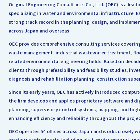
Original Engineering Consultants Co., Ltd. (OEC) is a lea
specializing in water and environmental infrastructure. E
strong track record in the planning, design, and implemen
across Japan and overseas.
OEC provides comprehensive consulting services covering 
waste management, industrial wastewater treatment, floo
related environmental engineering fields. Based on deca
clients through prefeasibility and feasibility studies, inv
diagnosis and rehabilitation planning, construction super
Since its early years, OEC has actively introduced comput
the firm develops and applies proprietary software and digi
planning, supervisory control systems, mapping, and hig
enhancing efficiency and reliability throughout the projec
OEC operates 54 offices across Japan and works closely w